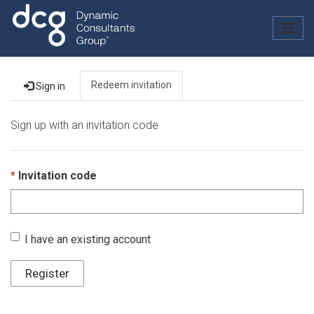
Togg
navig
Redeem invitation
Sign in
Sign up with an invitation code
Invitation code
I have an existing account
Register