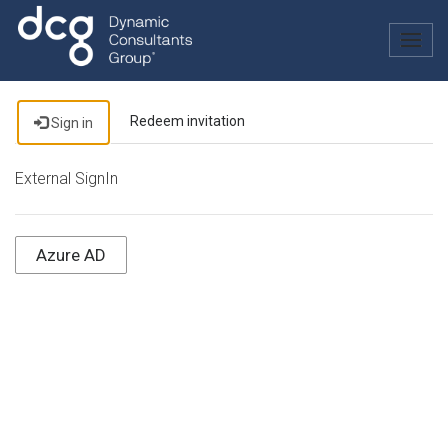
Togg
navig
Redeem invitation
Sign in
External SignIn
Azure AD